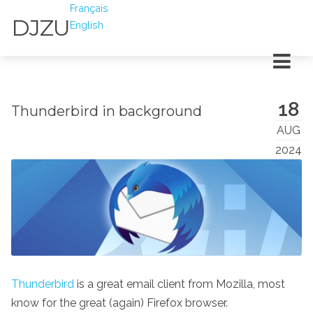
Français
DJZU
English
18
Thunderbird in background
AUG
2024
Thunderbird
is a great email client from Mozilla, most
know for the great (again) Firefox browser.