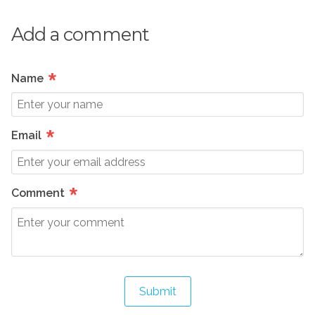
Add a comment
*
Name
*
Email
*
Comment
Submit