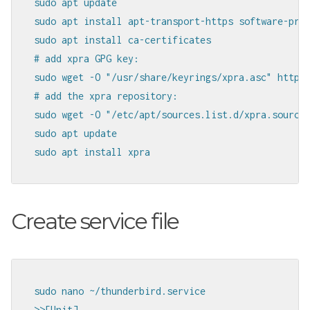
sudo apt update

sudo apt install apt-transport-https software-prop
sudo apt install ca-certificates

# add xpra GPG key:

sudo wget -O "/usr/share/keyrings/xpra.asc" https:
# add the xpra repository:

sudo wget -O "/etc/apt/sources.list.d/xpra.sources
sudo apt update

sudo apt install xpra
Create service file
sudo nano ~/thunderbird.service

>>[Unit]
