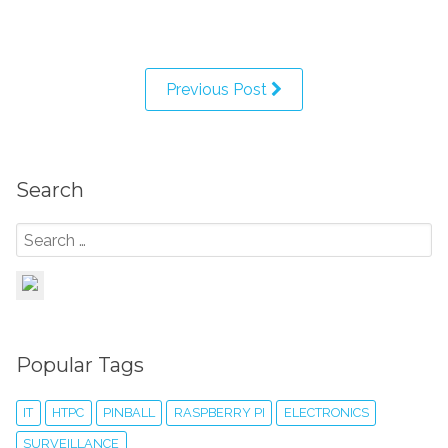
Previous Post
Search
Popular Tags
IT
HTPC
PINBALL
RASPBERRY PI
ELECTRONICS
SURVEILLANCE