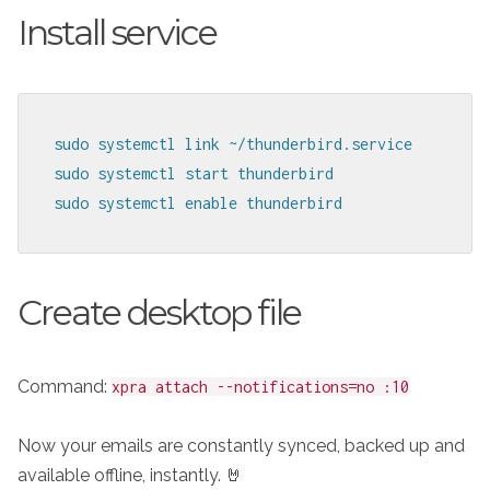
Install service
sudo systemctl link ~/thunderbird.service

sudo systemctl start thunderbird

sudo systemctl enable thunderbird
Create desktop file
Command:
xpra attach --notifications=no :10
Now your emails are constantly synced, backed up and
available offline, instantly. 🤘