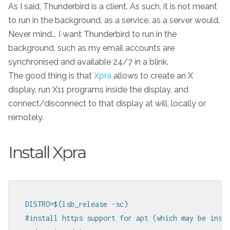
As I said, Thunderbird is a client. As such, it is not meant
to run in the background, as a service, as a server would.
Never mind... I want Thunderbird to run in the
background, such as my email accounts are
synchronised and available 24/7 in a blink.
The good thing is that
Xpra
allows to create an X
display, run X11 programs inside the display, and
connect/disconnect to that display at will, locally or
remotely.
Install Xpra
DISTRO=$(lsb_release -sc)

#install https support for apt (which may be insta