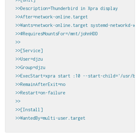
>>Description=Thunderbird in Xpra display

>>After=network-online.target

>>Wants=network-online.target systemd-networkd-wai
>>#RequiresMountsFor=/mnt/johnHDD

>>

>>[Service]

>>User=djzu

>>Group=djzu

>>ExecStart=xpra start :10 --start-child='/usr/bin
>>RemainAfterExit=no

>>Restart=on-failure

>>

>>[Install]

>>WantedBy=multi-user.target